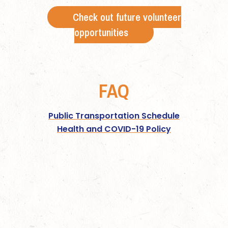
Check out future volunteer
opportunities
FAQ
Public Transportation Schedule
Health and COVID-19 Policy