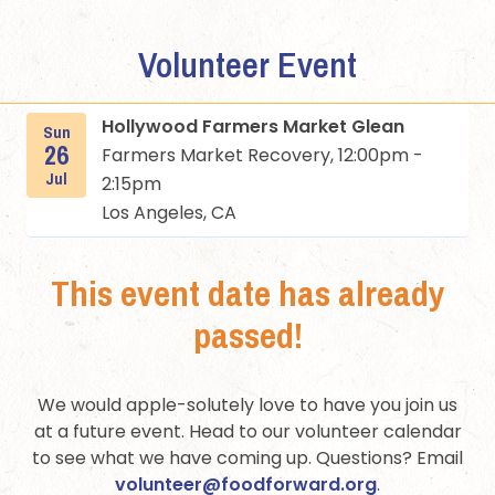
Volunteer Event
Hollywood Farmers Market Glean
Sun
26
Farmers Market Recovery, 12:00pm -
Jul
2:15pm
Los Angeles, CA
This event date has already
passed!
We would apple-solutely love to have you join us
at a future event. Head to our volunteer calendar
to see what we have coming up. Questions? Email
volunteer@foodforward.org
.