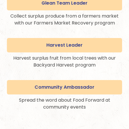
Glean Team Leader
Collect surplus produce from a farmers market
with our Farmers Market Recovery program
Harvest Leader
Harvest surplus fruit from local trees with our
Backyard Harvest program
Community Ambassador
Spread the word about Food Forward at
community events