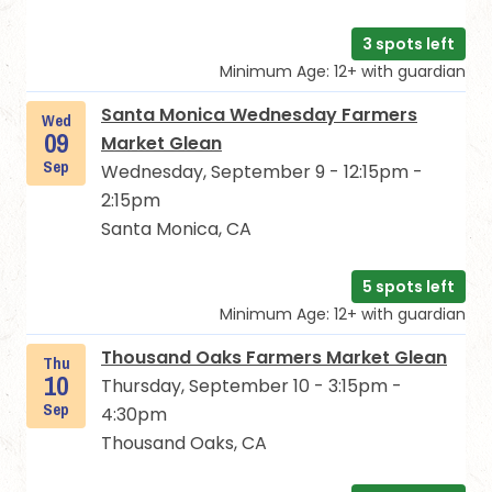
3 spots left
Minimum Age: 12+ with guardian
Santa Monica Wednesday Farmers
Wed
09
Market Glean
Sep
Wednesday, September 9 - 12:15pm -
2:15pm
Santa Monica, CA
5 spots left
Minimum Age: 12+ with guardian
Thousand Oaks Farmers Market Glean
Thu
10
Thursday, September 10 - 3:15pm -
Sep
4:30pm
Thousand Oaks, CA