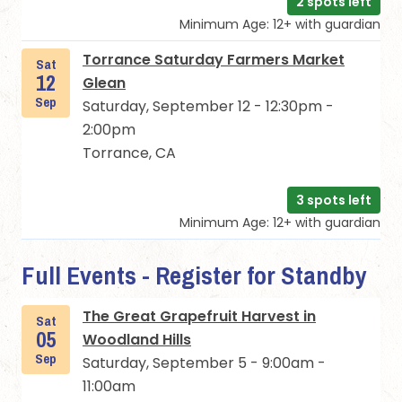
2 spots left
Minimum Age: 12+ with guardian
Torrance Saturday Farmers Market
Sat
12
Glean
Sep
Saturday, September 12 - 12:30pm -
2:00pm
Torrance, CA
3 spots left
Minimum Age: 12+ with guardian
Full Events - Register for Standby
The Great Grapefruit Harvest in
Sat
05
Woodland Hills
Sep
Saturday, September 5 - 9:00am -
11:00am