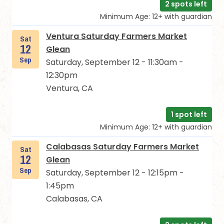
2 spots left
Minimum Age: 12+ with guardian
Ventura Saturday Farmers Market
Sat
12
Glean
Sep
Saturday, September 12 - 11:30am -
12:30pm
Ventura, CA
1 spot left
Minimum Age: 12+ with guardian
Calabasas Saturday Farmers Market
Sat
12
Glean
Sep
Saturday, September 12 - 12:15pm -
1:45pm
Calabasas, CA