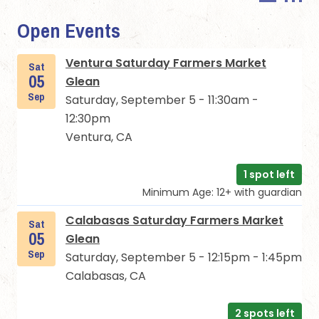
Open Events
Ventura Saturday Farmers Market
Sat
05
Glean
Sep
Saturday, September 5 - 11:30am -
12:30pm
Ventura, CA
1 spot left
Minimum Age: 12+ with guardian
Calabasas Saturday Farmers Market
Sat
05
Glean
Sep
Saturday, September 5 - 12:15pm - 1:45pm
Calabasas, CA
2 spots left