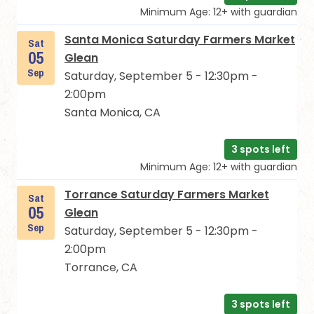
Minimum Age: 12+ with guardian
Santa Monica Saturday Farmers Market
Sat
05
Glean
Sep
Saturday, September 5 - 12:30pm -
2:00pm
Santa Monica, CA
3 spots left
Minimum Age: 12+ with guardian
Torrance Saturday Farmers Market
Sat
05
Glean
Sep
Saturday, September 5 - 12:30pm -
2:00pm
Torrance, CA
3 spots left