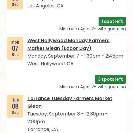
Sep
Los Angeles, CA
1 spot left
Minimum Age: 12+ with guardian
West Hollywood Monday Farmers
Mon
07
Market Glean (Labor Day)
Sep
Monday, September 7 - 1:30pm - 2:45pm
West Hollywood, CA
3 spots left
Minimum Age: 12+ with guardian
Torrance Tuesday Farmers Market
Tue
08
Glean
Sep
Tuesday, September 8 - 12:30pm -
2:00pm
Torrance, CA