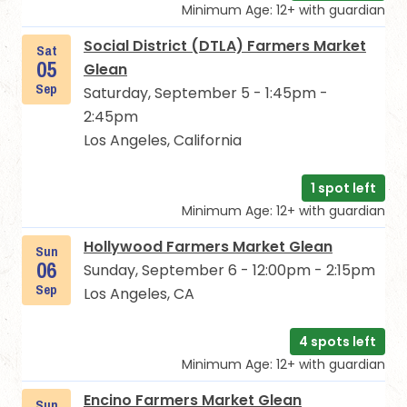
Minimum Age: 12+ with guardian
Social District (DTLA) Farmers Market
Sat
05
Glean
Sep
Saturday, September 5 - 1:45pm -
2:45pm
Los Angeles, California
1 spot left
Minimum Age: 12+ with guardian
Hollywood Farmers Market Glean
Sun
06
Sunday, September 6 - 12:00pm - 2:15pm
Sep
Los Angeles, CA
4 spots left
Minimum Age: 12+ with guardian
Encino Farmers Market Glean
Sun