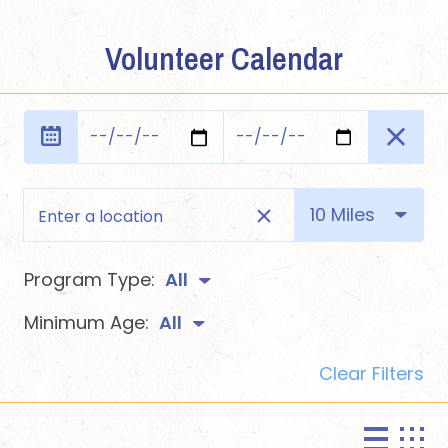
Volunteer Calendar
10 Miles
Program Type:
All
Minimum Age:
All
Clear Filters