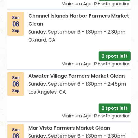
Minimum Age: 12+ with guardian
Channel Islands Harbor Farmers Market
Sun
06
Glean
Sep
Sunday, September 6 - 1:30pm - 2:30pm
Oxnard, CA
2 spots left
Minimum Age: 12+ with guardian
Atwater Village Farmers Market Glean
Sun
06
Sunday, September 6 - 1:30pm - 2:45pm
Sep
Los Angeles, CA
2 spots left
Minimum Age: 12+ with guardian
Mar Vista Farmers Market Glean
Sun
06
Sunday, September 6 - 1:30pm - 3:30pm