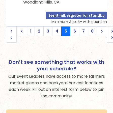
Woodland Hills, CA
Event full; register for standby
Minimum Age: 5+ with guardian
1
2
3
4
5
6
7
8
Don’t see something that works with
your schedule?
Our Event Leaders have access to more farmers
market gleans and backyard harvest locations
each week. Fill out an interest form below to join
the community!