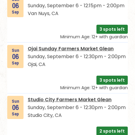
06
Sunday, September 6 - 12:15pm - 2:00pm
Sep
Van Nuys, CA
3 spots left
Minimum Age: 12+ with guardian
Ojai Sunday Farmers Market Glean
Sun
06
Sunday, September 6 - 12:30pm - 2:00pm
Sep
Ojai, CA
3 spots left
Minimum Age: 12+ with guardian
Studio City Farmers Market Glean
Sun
06
Sunday, September 6 - 12:30pm - 2:00pm
Sep
Studio City, CA
2 spots left